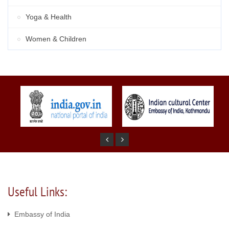
Yoga & Health
Women & Children
Useful Links:
Embassy of India