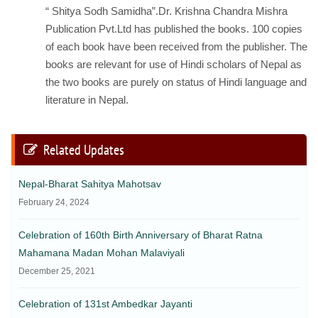
“ Shitya Sodh Samidha”.Dr. Krishna Chandra Mishra
Publication Pvt.Ltd has published the books. 100 copies
of each book have been received from the publisher. The
books are relevant for use of Hindi scholars of Nepal as
the two books are purely on status of Hindi language and
literature in Nepal.
Related Updates
Nepal-Bharat Sahitya Mahotsav
February 24, 2024
Celebration of 160th Birth Anniversary of Bharat Ratna
Mahamana Madan Mohan Malaviyali
December 25, 2021
Celebration of 131st Ambedkar Jayanti