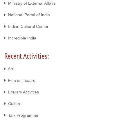
Ministry of External Affairs
National Portal of India
Indian Cultural Center
Incredible India
Recent Activities:
Art
Film & Theatre
Literary Activities
Culture
Talk Programme