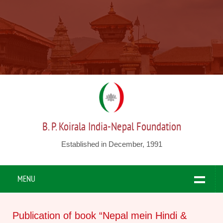
B. P. Koirala India-Nepal Foundation
Established in December, 1991
MENU
Publication of book “Nepal mein Hindi &