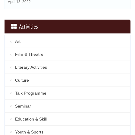
April 13, 2022
Activities
Art
Film & Theatre
Literary Activities
Culture
Talk Programme
Seminar
Education & Skill
Youth & Sports