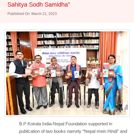
Sahitya Sodh Samidha”
Published On: March 21, 2023
B.P Koirala India-Nepal Foundation supported in
publication of two books namely “Nepal mein Hindi” and