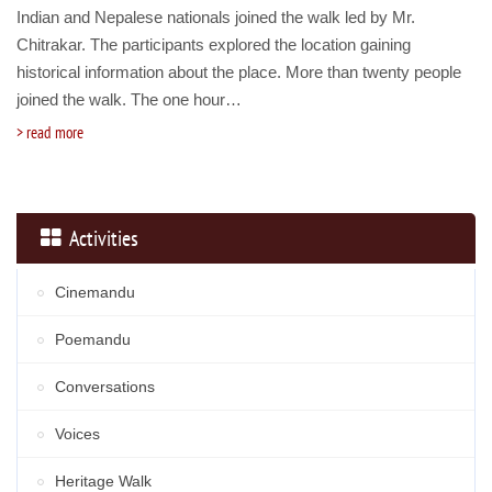
Indian and Nepalese nationals joined the walk led by Mr.
Chitrakar. The participants explored the location gaining
historical information about the place. More than twenty people
joined the walk. The one hour…
read more
Activities
Cinemandu
Poemandu
Conversations
Voices
Heritage Walk