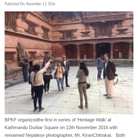
Published On: November 12, 2016
BPKF organizedthe first in series of ‘Heritage Walk’ at
Kathmandu Durbar Square on 12th November 2016 with
renowned Nepalese photographer, Mr. KiranChitrakar. Both