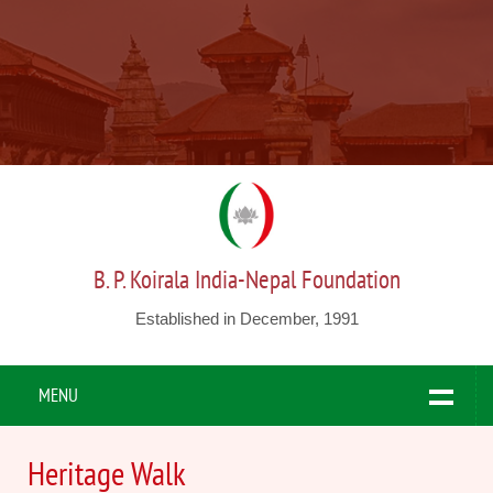
B. P. Koirala India-Nepal Foundation
Established in December, 1991
MENU
Heritage Walk