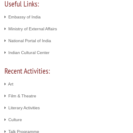
Useful Links:
Embassy of India
Ministry of External Affairs
National Portal of India
Indian Cultural Center
Recent Activities:
Art
Film & Theatre
Literary Activities
Culture
Talk Programme