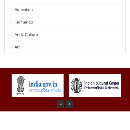
Education
Kidmandu
Art & Culture
Art