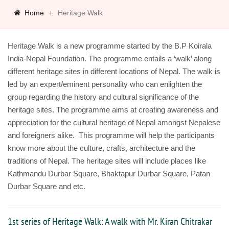
Home
Heritage Walk
Heritage Walk is a new programme started by the B.P Koirala
India-Nepal Foundation. The programme entails a ‘walk’ along
different heritage sites in different locations of Nepal. The walk is
led by an expert/eminent personality who can enlighten the
group regarding the history and cultural significance of the
heritage sites. The programme aims at creating awareness and
appreciation for the cultural heritage of Nepal amongst Nepalese
and foreigners alike. This programme will help the participants
know more about the culture, crafts, architecture and the
traditions of Nepal. The heritage sites will include places like
Kathmandu Durbar Square, Bhaktapur Durbar Square, Patan
Durbar Square and etc.
1st series of Heritage Walk: A walk with Mr. Kiran Chitrakar