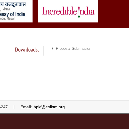
Downloads:
Proposal Submission
4446247 |
Email:
bpkf@eoiktm.org