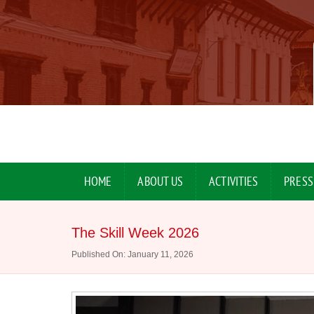
HOME
ABOUT US
ACTIVITIES
PRESS
The Skill Week 2026
Published On: January 11, 2026