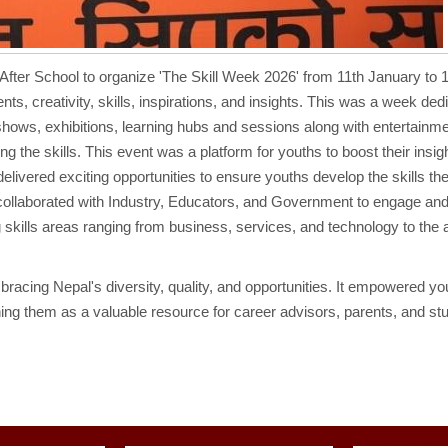
After School to organize 'The Skill Week 2026' from 11th January to 
s, creativity, skills, inspirations, and insights. This was a week ded
l shows, exhibitions, learning hubs and sessions along with entertainm
the skills. This event was a platform for youths to boost their insig
t delivered exciting opportunities to ensure youths develop the skills t
 collaborated with Industry, Educators, and Government to engage an
skills areas ranging from business, services, and technology to the a
racing Nepal's diversity, quality, and opportunities. It empowered yo
oning them as a valuable resource for career advisors, parents, and st