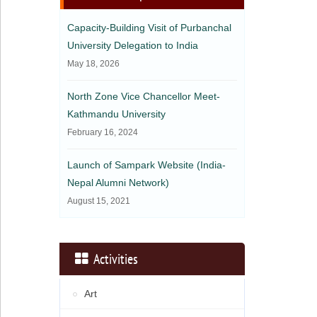
Capacity-Building Visit of Purbanchal
University Delegation to India
May 18, 2026
North Zone Vice Chancellor Meet-
Kathmandu University
February 16, 2024
Launch of Sampark Website (India-
Nepal Alumni Network)
August 15, 2021
Activities
Art