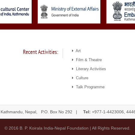
Recent Activities:
Art
Film & Theatre
Literary Activities
Culture
Talk Programme
 Kathmandu, Nepal, P.O. Box No 292 |
Tel:
+977-1-4423006, 
© 2016 B. P. Koirala India-Nepal Foundation | All Rights Reserved.