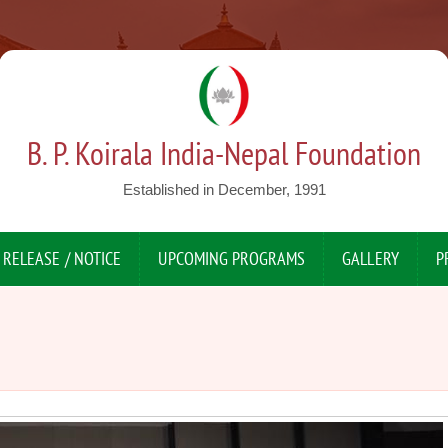
B. P. Koirala India-Nepal Foundation
Established in December, 1991
 RELEASE / NOTICE
UPCOMING PROGRAMS
GALLERY
P