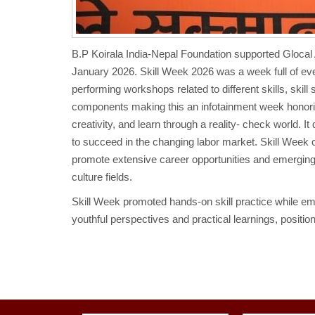
B.P Koirala India-Nepal Foundation supported Glocal 
January 2026. Skill Week 2026 was a week full of event
performing workshops related to different skills, skil
components making this an infotainment week honoring 
creativity, and learn through a reality- check world. I
to succeed in the changing labor market. Skill Week
promote extensive career opportunities and emerging 
culture fields.
Skill Week promoted hands-on skill practice while emb
youthful perspectives and practical learnings, positi